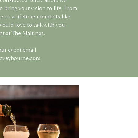
o bring your vision to life. From
ce-in-a-lifetime moments like
ould love to talk with you
nt at The Maltings.
our event email
gsweybourne.com