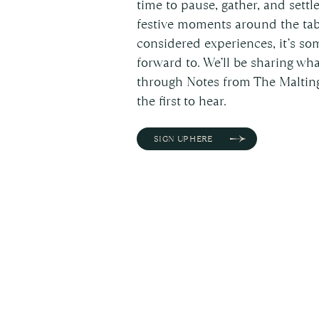
time to pause, gather, and settl
festive moments around the tab
considered experiences, it’s so
forward to. We’ll be sharing w
through Notes from The Malting
the first to hear.
SIGN UP HERE