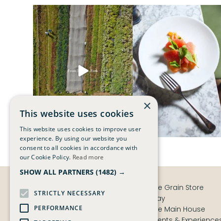
×
This website uses cookies
This website uses cookies to improve user
experience. By using our website you
consent to all cookies in accordance with
our Cookie Policy.
Read more
SHOW ALL PARTNERS
(1482) →
The Grain Store
STRICTLY NECESSARY
Stay
PERFORMANCE
The Main House
Events & Experience