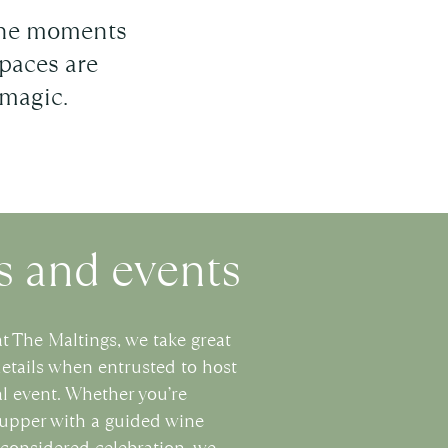
tone moments
paces are
 magic.
 and events
at The Maltings, we take great
details when entrusted to host
l event. Whether you’re
supper with a guided wine
y considered celebration, we