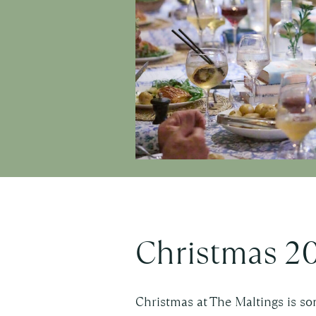
Christmas 2
Christmas at The Maltings is so