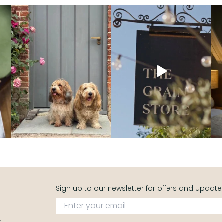
Sign up to our newsletter for offers and update
s