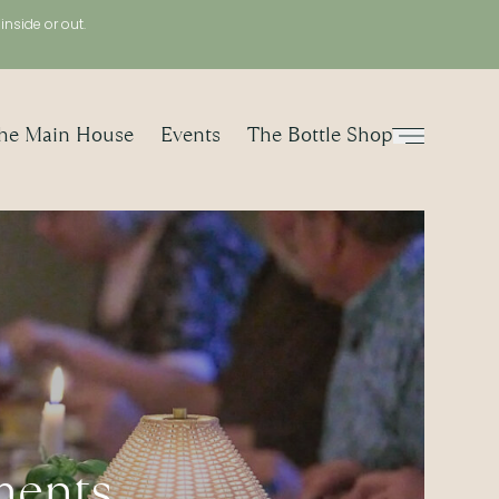
, inside or out.
he Main House
Events
The Bottle Shop
Menu
ments