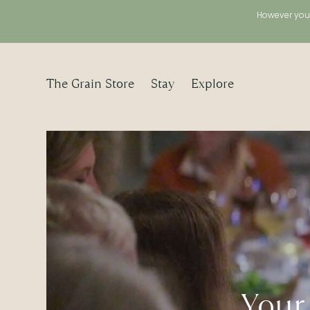
However you 
The Grain Store
Stay
Explore
Your