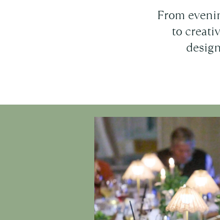
From evenin
to creat
design