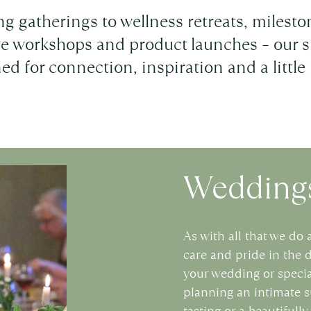
g gatherings to wellness retreats, miles
ive workshops and product launches – our s
ed for connection, inspiration and a little
Weddings
As with all that we do 
care and pride in the 
your wedding or specia
planning an intimate 
tasting or a beautifull