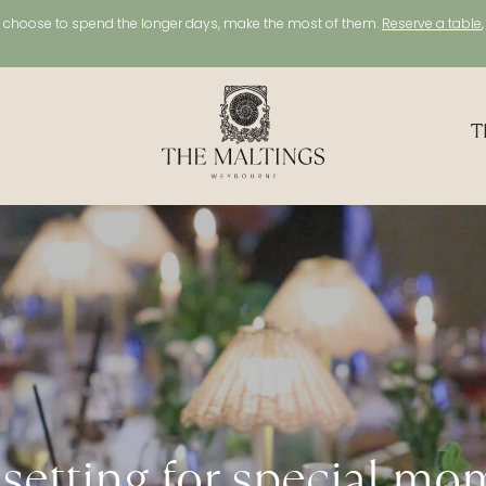
choose to spend the longer days, make the most of them.
Reserve a table
T
 setting for special mo