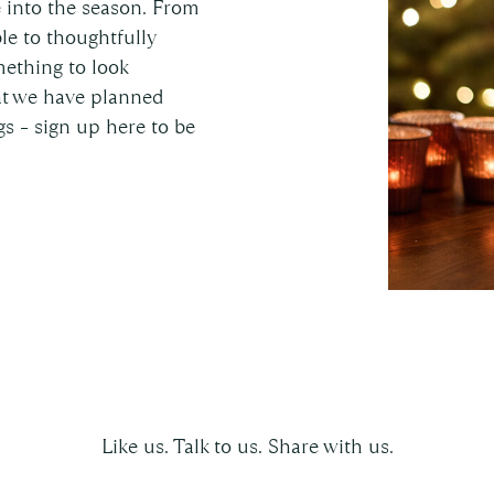
e into the season. From
le to thoughtfully
mething to look
hat we have planned
s – sign up here to be
Follow us on social
Like us. Talk to us. Share with us.