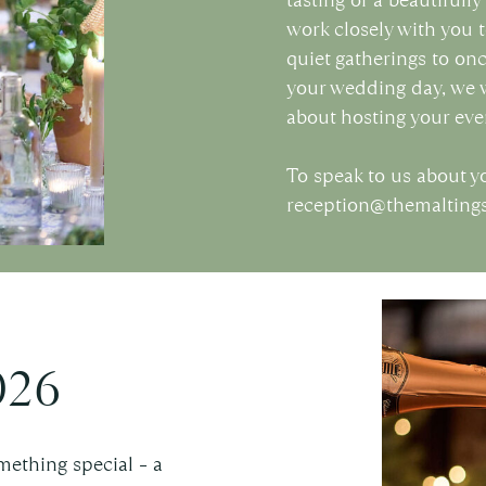
work closely with you t
quiet gatherings to on
your wedding day, we w
about hosting your eve
To speak to us about y
reception@themaltin
026
mething special – a