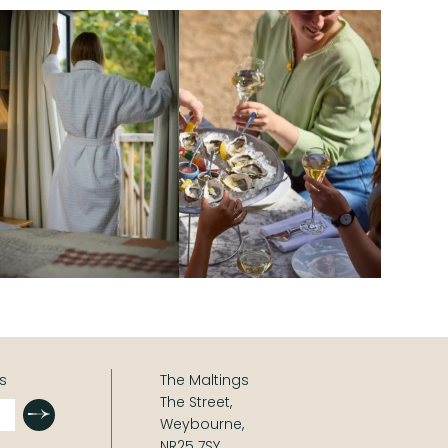
s
The Maltings
The Street,
Submit
Weybourne,
NR25 7SY