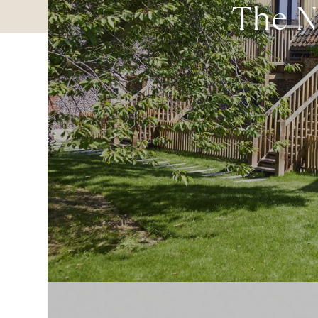
The No