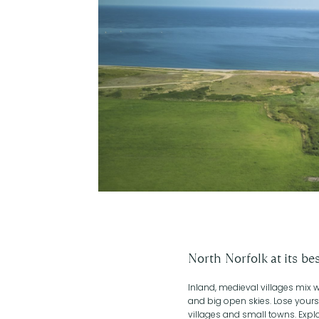
North Norfolk at its be
Inland, medieval villages mix
and big open skies. Lose yourse
villages and small towns. Explo