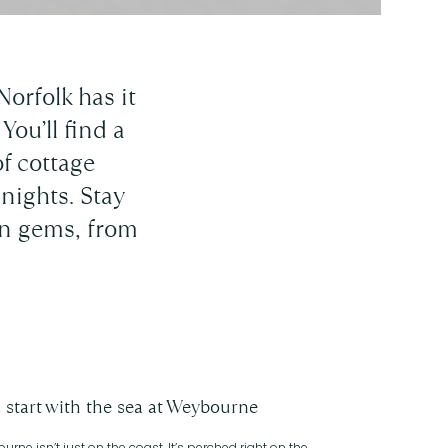
Norfolk has it
You’ll find a
f cottage
nights. Stay
den gems, from
s start with the sea at Weybourne
rne isn’t just on the coast. It’s perched right on the