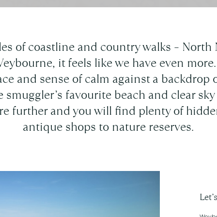
les of coastline and country walks – North 
Weybourne, it feels like we have even more. 
ace and sense of calm against a backdrop o
e smuggler’s favourite beach and clear sky 
re further and you will find plenty of hid
antique shops to nature reserves.
Let’
Weybou