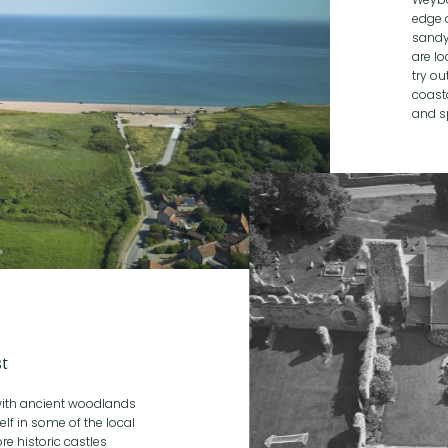
edge 
sandy
are lo
try ou
coast
and s
st
 with ancient woodlands
lf in some of the local
re historic castles