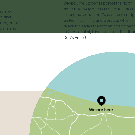
Weybourne Station is part of the North
Norfolk Railway and has been restored 
seum of
its original condition. Take a special tri
nks and
a steam train. Try and work out which
bs, artillery
television series the station has appea
ed armies
in (spoiler alert, it features in Hi-De-Hi! 
Dad’s Army).