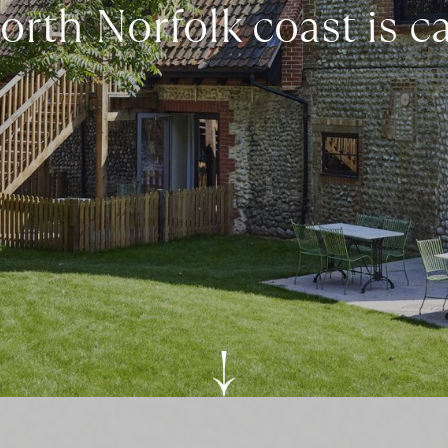
rth Norfolk coast is c