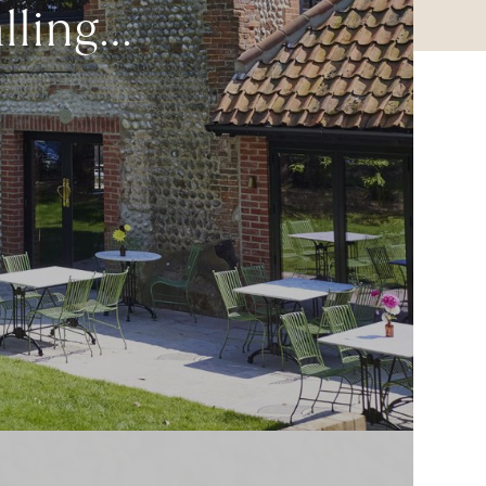
alling…