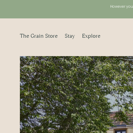
However you 
The Grain Store
Stay
Explore