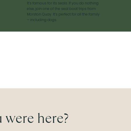
It’s famous for its seals. If you do nothing
else, join one of the seal boat trips from
Morston Quay. It’s perfect for all the family
– including dogs.
 were here?