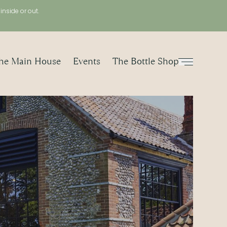
, inside or out.
he Main House
Events
The Bottle Shop
Menu