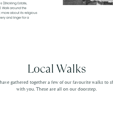
 (Blickling Estate,
). Walk around the
 more about its religious
ery and linger for a
Local Walks
have gathered together a few of our favourite walks to s
with you. These are all on our doorstep.