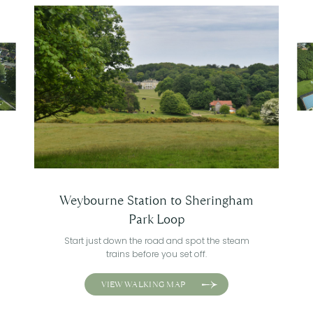
Weybourne Station to Sheringham
Park Loop
Start just down the road and spot the steam
trains before you set off.
VIEW WALKING MAP