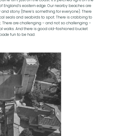
of England’s eastern edge. Our nearby beaches are
 and stony (there’s something for everyone). There
cal seals and seabirds to spot. There is crabbing to
t. There are challenging – and not so challenging –
al walks. And there is good old-fashioned bucket
pade fun to be had.