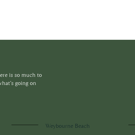
here is so much to
what’s going on
Weybourne Beach