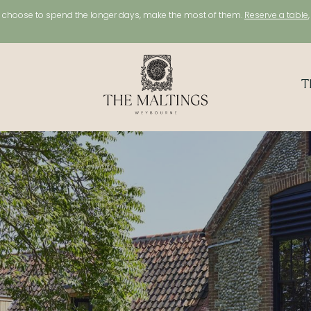
choose to spend the longer days, make the most of them.
Reserve a table
T