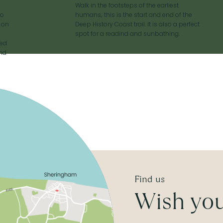
Walk in the footsteps of the earliest
to
humans; this is the start and end of the
p on
Deep History Coast trail. It is also a perfect
spot for a readind and sunbathing.
red
and
Find us
Wish you