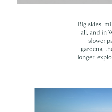
Big skies, mi
all, and in 
slower p
gardens, th
longer, explo