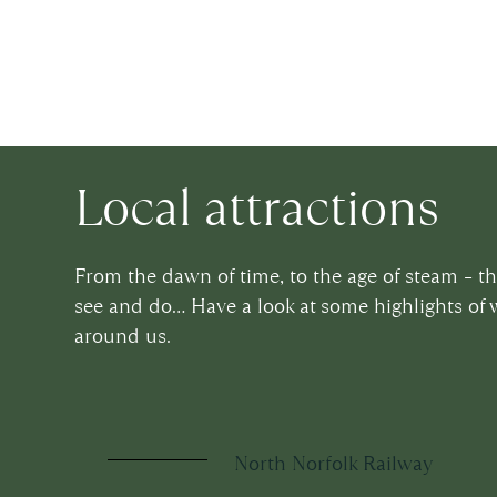
Local attractions
From the dawn of time, to the age of steam – t
see and do… Have a look at some highlights of 
around us.
North Norfolk Railway