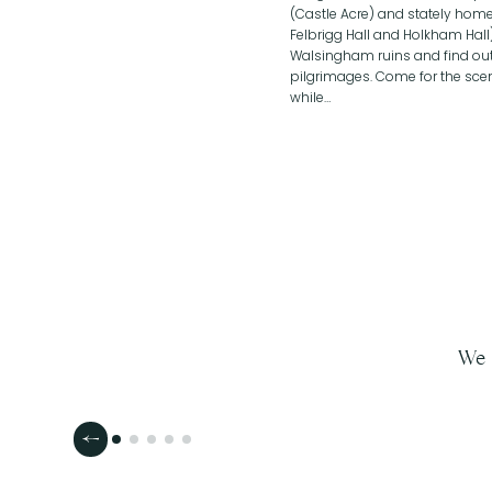
(Castle Acre) and stately homes
Felbrigg Hall and Holkham Hall
Walsingham ruins and find out
pilgrimages. Come for the scen
while…
We 