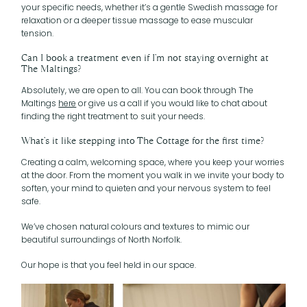
your specific needs, whether it’s a gentle Swedish massage for
relaxation or a deeper tissue massage to ease muscular
tension.
Can I book a treatment even if I’m not staying overnight at
The Maltings?
Absolutely, we are open to all. You can book through The
Maltings
here
or give us a call if you would like to chat about
finding the right treatment to suit your needs.
What’s it like stepping into The Cottage for the first time?
Creating a calm, welcoming space, where you keep your worries
at the door. From the moment you walk in we invite your body to
soften, your mind to quieten and your nervous system to feel
safe.
We’ve chosen natural colours and textures to mimic our
beautiful surroundings of North Norfolk.
Our hope is that you feel held in our space.