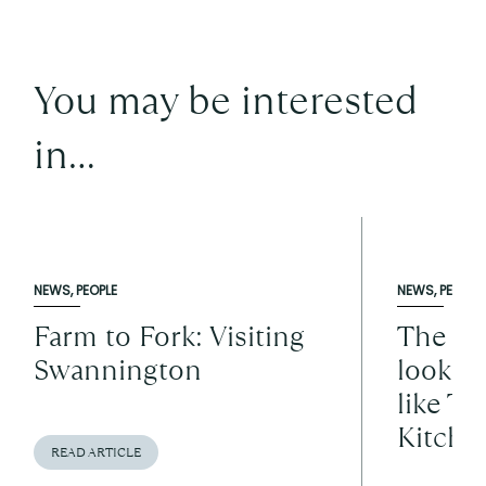
You may be interested
in…
NEWS, PEOPLE
NEWS, PEOPLE
Farm to Fork: Visiting
The art
Swannington
look e
like T
Kitche
READ ARTICLE