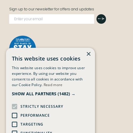
Sign up to our newsletter for offers and updates
Submit
×
This website uses cookies
This website uses cookies to improve user
experience. By using our website you
The Grain Store
The Maltings
consent to all cookies in accordance with
Stay
The Street,
our Cookie Policy.
Read more
The Main House
Weybourne,
SHOW ALL PARTNERS
(1482) →
Events & Experiences
NR25 7SY
The Bottle Shop
Story Book
STRICTLY NECESSARY
Gift Vouchers
PERFORMANCE
Terms & Conditions
Privacy Policy
TARGETING
Careers