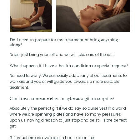
Do I need to prepare for my treatment or bring anything
along?
Nope, just bring yourself and we will take care of the rest.
What happens if I have a health condition or special request?
No need to worry. We can easily adapt any of our treatments to
work around you or will guide you towards a more suitable
treatment.
Can I treat someone else – maybe as a gift or surprise?
Absolutely, the perfect gift if we do say so ourselves! In a world
where we are spinning plates and have so many pressures
upon us, having a reason to just stop and be still is the perfect
gift.
Gift vouchers are available in house or online.