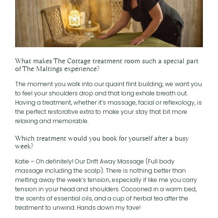
What makes The Cottage treatment room such a special part
of The Maltings experience?
The moment you walk into our quaint flint building, we want you
to feel your shoulders drop and that long exhale breath out.
Having a treatment, whether it’s massage, facial or reflexology, is
the perfect restorative extra to make your stay that bit more
relaxing and memorable.
Which treatment would you book for yourself after a busy
week?
Katie – Oh definitely! Our Drift Away Massage (Full body
massage including the scalp). There is nothing better than
melting away the week’s tension, especially if like me you carry
tension in your head and shoulders. Cocooned in a warm bed,
the scents of essential oils, and a cup of herbal tea after the
treatment to unwind. Hands down my fave!