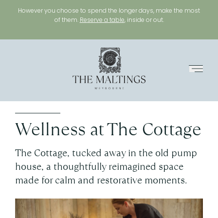
However you choose to spend the longer days, make the most
of them.
Reserve a table
, inside or out.
Menu
Wellness at The Cottage
The Cottage, tucked away in the old pump
house, a thoughtfully reimagined space
made for calm and restorative moments.