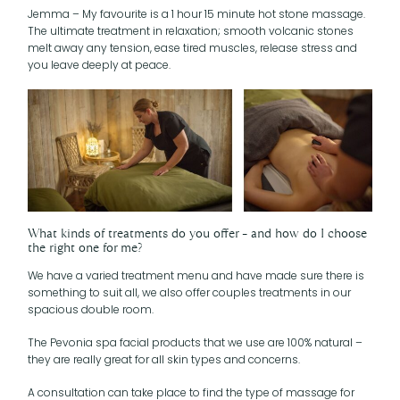
Jemma – My favourite is a 1 hour 15 minute hot stone massage.
The ultimate treatment in relaxation; smooth volcanic stones
melt away any tension, ease tired muscles, release stress and
you leave deeply at peace.
What kinds of treatments do you offer – and how do I choose
the right one for me?
We have a varied treatment menu and have made sure there is
something to suit all, we also offer couples treatments in our
spacious double room.
The Pevonia spa facial products that we use are 100% natural –
they are really great for all skin types and concerns.
A consultation can take place to find the type of massage for