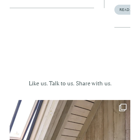
READ ARTI
Follow us on social
Like us. Talk to us. Share with us.