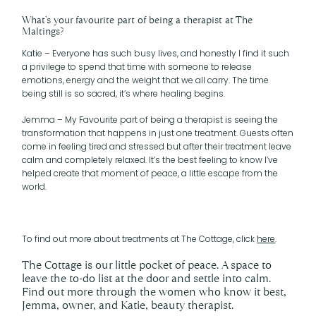
What’s your favourite part of being a therapist at The
Maltings?
Katie – Everyone has such busy lives, and honestly I find it such
a privilege to spend that time with someone to release
emotions, energy and the weight that we all carry. The time
being still is so sacred, it’s where healing begins.
Jemma – My Favourite part of being a therapist is seeing the
transformation that happens in just one treatment. Guests often
come in feeling tired and stressed but after their treatment leave
calm and completely relaxed. It’s the best feeling to know I’ve
helped create that moment of peace, a little escape from the
world.
To find out more about treatments at The Cottage, click
here
.
The Cottage is our little pocket of peace. A space to
leave the to-do list at the door and settle into calm.
Find out more through the women who know it best,
Jemma, owner, and Katie, beauty therapist.